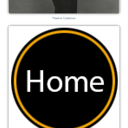
Theatre Collection