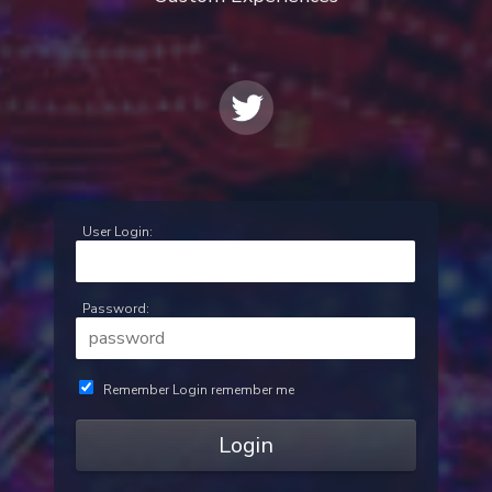
User Login:
Password:
Remember Login
remember me