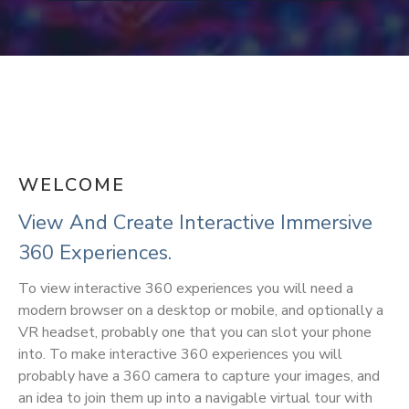
WELCOME
View And Create Interactive Immersive
360 Experiences.
To view interactive 360 experiences you will need a
modern browser on a desktop or mobile, and optionally a
VR headset, probably one that you can slot your phone
into. To make interactive 360 experiences you will
probably have a 360 camera to capture your images, and
an idea to join them up into a navigable virtual tour with