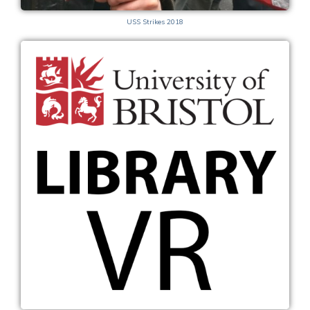
USS Strikes 2018