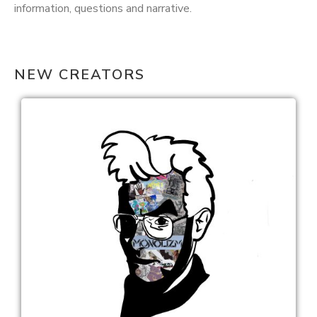
information, questions and narrative.
NEW CREATORS