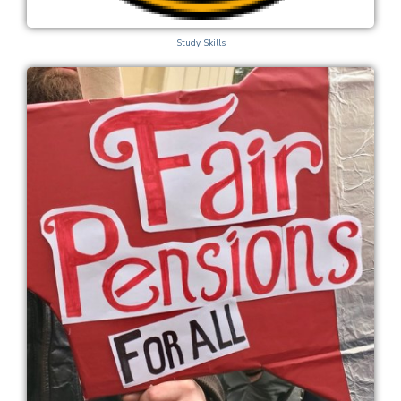
Study Skills