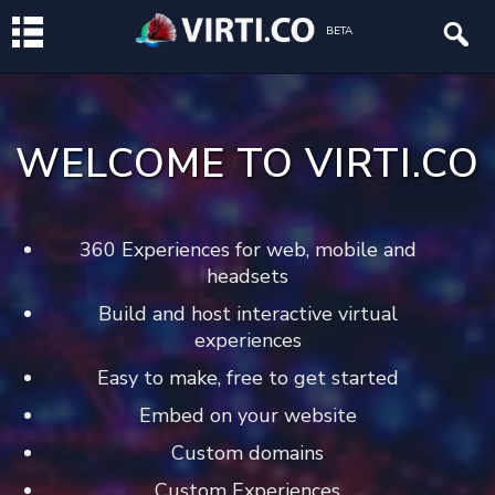
BETA
WELCOME TO VIRTI.CO
360 Experiences for web, mobile and
headsets
Build and host interactive virtual
experiences
Easy to make, free to get started
Embed on your website
Custom domains
Custom Experiences