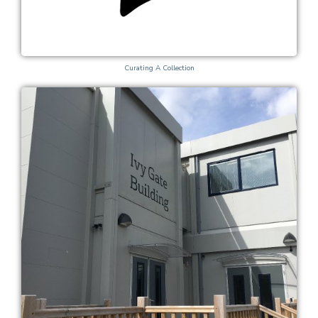
Curating A Collection