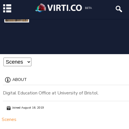
DEO
BETA
@deo
ABOUT
Digital Education Office at University of Bristol.
Joined August 16, 2019
Scenes