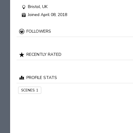
Bristol, UK
Joined April 08, 2018
FOLLOWERS
RECENTLY RATED
PROFILE STATS
SCENES:
1