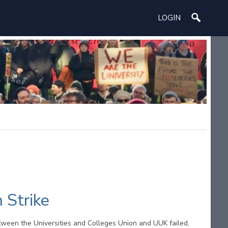
LOGIN
 Strike
tween the Universities and Colleges Union and UUK failed,