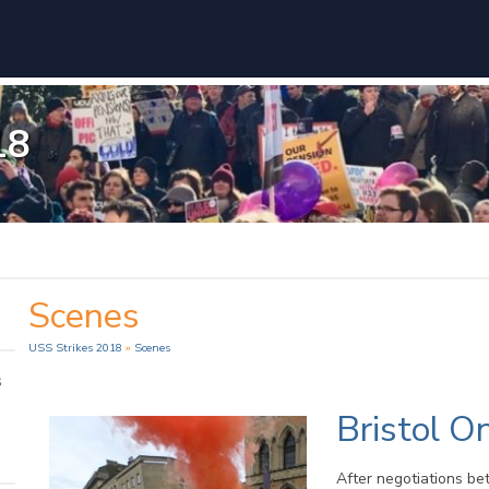
18
Scenes
USS Strikes 2018
»
Scenes
s
Bristol On
After negotiations be