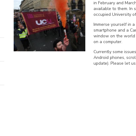
in February and March
available to them. In 
occupied University of
Immerse yourself in a 
smartphone and a Car
window on the world o
on a computer.
Currently some issue
Android phones, scrol
update). Please let u