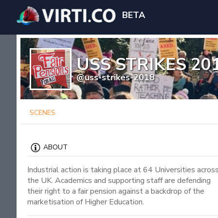
BETA
USS STRIKES 20
@uss-strikes-2018
SCENES
ABOUT
Industrial action is taking place at 64 Universities acros
the UK. Academics and supporting staff are defending
their right to a fair pension against a backdrop of the
marketisation of Higher Education.