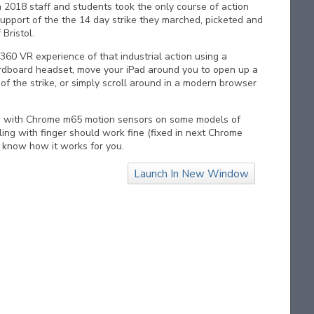
 2018 staff and students took the only course of action
support of the the 14 day strike they marched, picketed and
 Bristol.
360 VR experience of that industrial action using a
dboard headset, move your iPad around you to open up a
f the strike, or simply scroll around in a modern browser
s with Chrome m65 motion sensors on some models of
ling with finger should work fine (fixed in next Chrome
s know how it works for you.
Launch In New Window