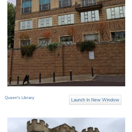
Queen's Library
Launch In New Window