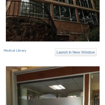
Medical Library
Launch In New Window