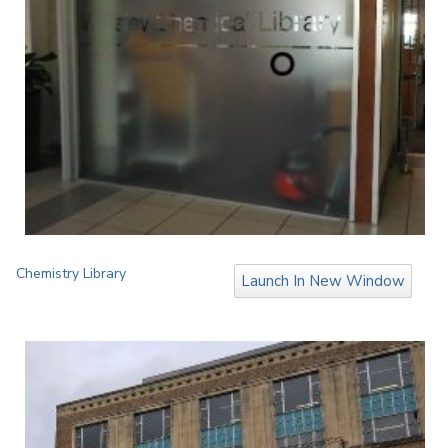
Chemistry Library
Launch In New Window