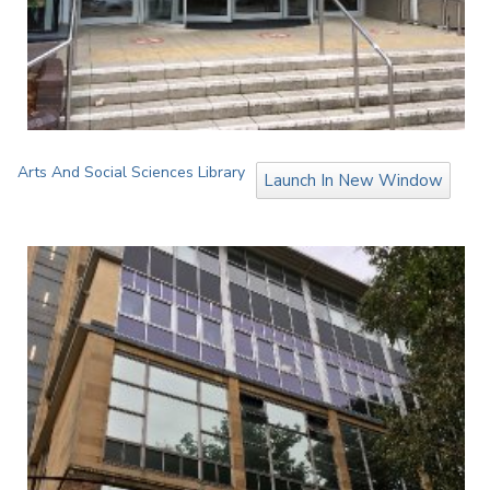
Arts And Social Sciences Library
Launch In New Window