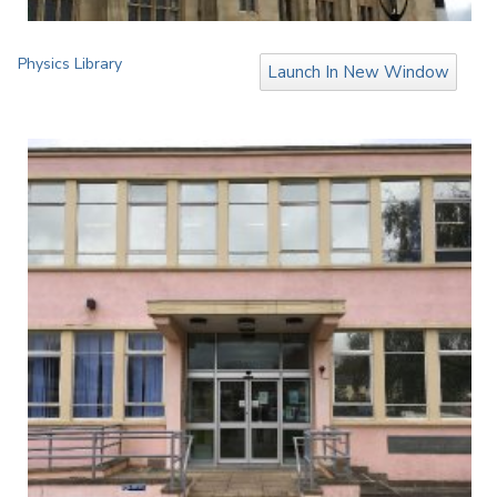
Physics Library
Launch In New Window