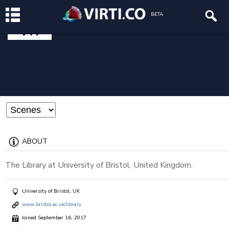
UOB LIBRARY
BETA
@uob-library
ABOUT
The Library at University of Bristol, United Kingdom.
University of Bristol, UK
www.bristol.ac.uk/library
Joined September 16, 2017