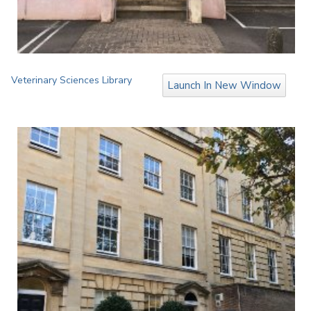
Veterinary Sciences Library
Launch In New Window