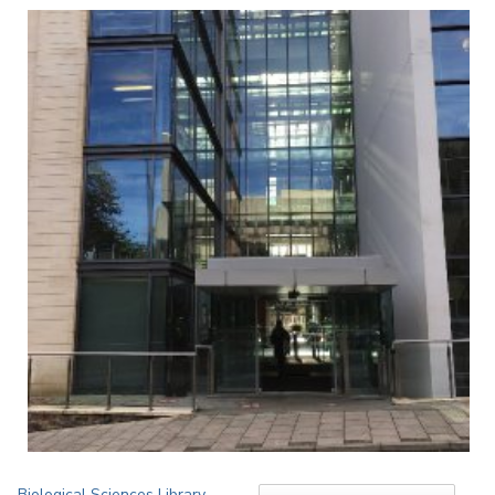
Biological Sciences Library