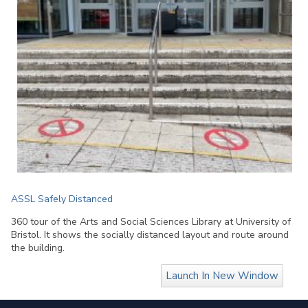
ASSL Safely Distanced
360 tour of the Arts and Social Sciences Library at University of
Bristol. It shows the socially distanced layout and route around
the building.
Launch In New Window