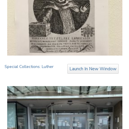
Special Collections: Luther
Launch In New Window