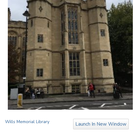
Wills Memorial Library
Launch In New Window