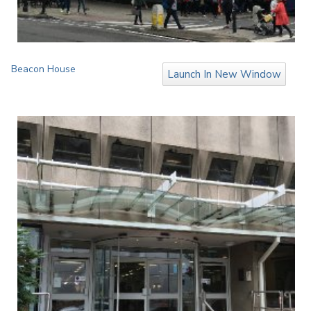
Beacon House
Launch In New Window