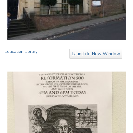
Education Library
Launch In New Window