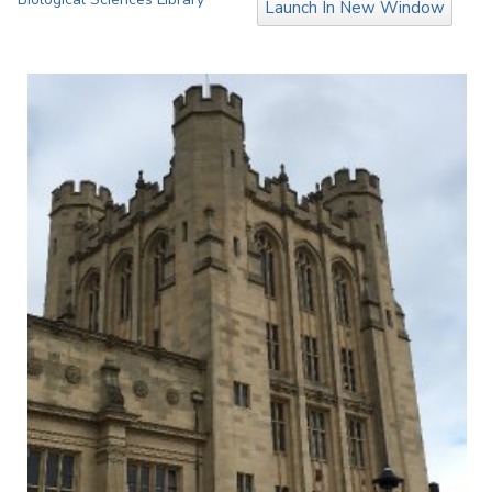
Launch In New Window