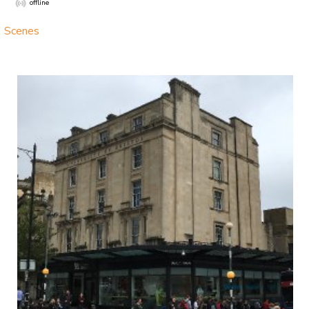
offline
Scenes